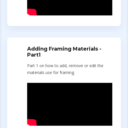
Adding Framing Materials -
Part1
Part 1 on how to add, remove or edit the
materials use for framing.