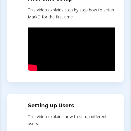
This video explains step by step how to setup
MarkO for the first time.
Setting up Users
This video explains how to setup different
users.