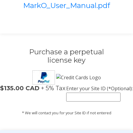
MarkO_User_Manual.pdf
Purchase a perpetual
license key
$135.00 CAD
+ 5% Tax
Enter your Site ID (*Optional):
* We will contact you for your Site ID if not entered