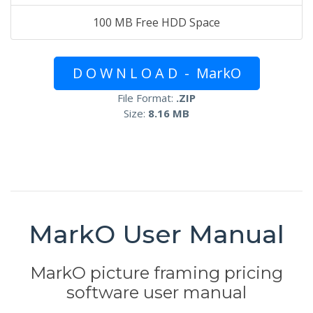
100 MB Free HDD Space
D O W N L O A D - MarkO
File Format:
.ZIP
Size:
8.16 MB
MarkO User Manual
MarkO picture framing pricing
software user manual