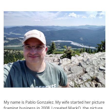
My name is Pablo Gonzalez. My wife started her picture
framing business in 2008. I created MarkO, the picture