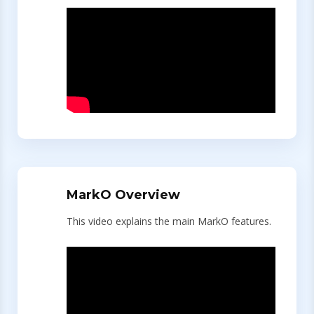
MarkO Overview
This video explains the main MarkO features.