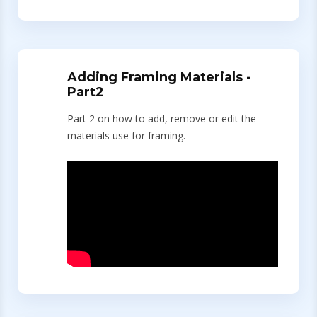
Adding Framing Materials -
Part2
Part 2 on how to add, remove or edit the
materials use for framing.