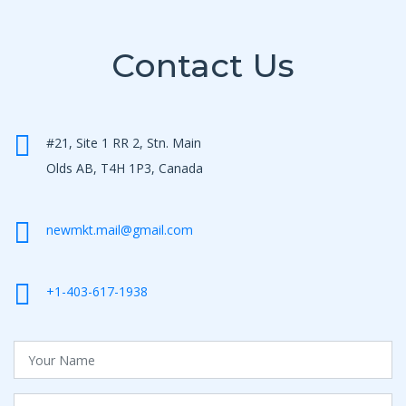
Contact Us
#21, Site 1 RR 2, Stn. Main
Olds AB, T4H 1P3, Canada
newmkt.mail@gmail.com
+1-403-617-1938