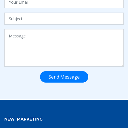
Send Message
NEW MARKETING