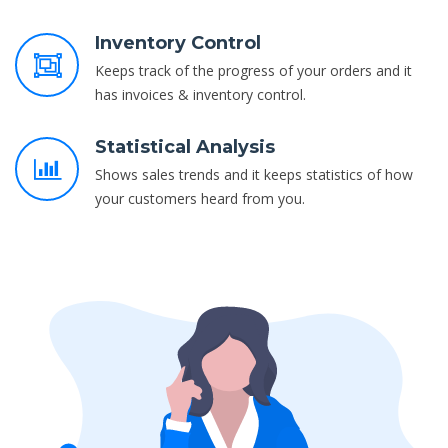
Inventory Control
Keeps track of the progress of your orders and it
has invoices & inventory control.
Statistical Analysis
Shows sales trends and it keeps statistics of how
your customers heard from you.