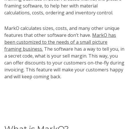
framing software, to help her with material
calculations, costs, ordering and inventory control.
MarkO calculates sizes, costs, and many other unique
features that other software don’t have.
MarkO has
been customized to the needs of a small picture
framing business.
The software has a way to tell you, in
a secret code, what is your sell margin. This way, you
can offer discounts to your customers on-the-fly during
invoicing. This feature will make your customers happy
and will keep coming back.
What is MarkO?