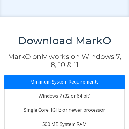
Download MarkO
MarkO only works on Windows 7,
8, 10 & 11
Minimum System Requirements
Windows 7 (32 or 64 bit)
Single Core 1GHz or newer processor
500 MB System RAM