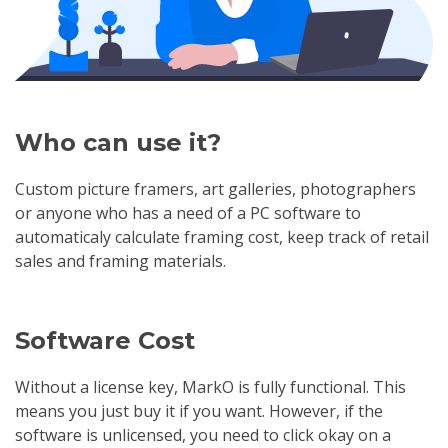
Who can use it?
Custom picture framers, art galleries, photographers
or anyone who has a need of a PC software to
automaticaly calculate framing cost, keep track of retail
sales and framing materials.
Software Cost
Without a license key, MarkO is fully functional. This
means you just buy it if you want. However, if the
software is unlicensed, you need to click okay on a