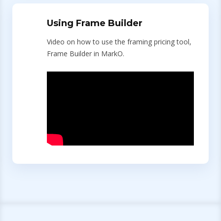
Using Frame Builder
Video on how to use the framing pricing tool,
Frame Builder in MarkO.