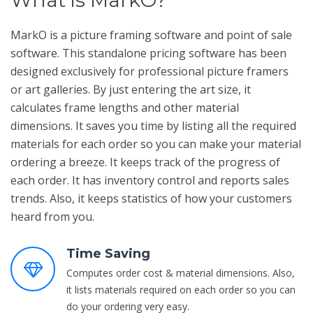
MarkO is a picture framing software and point of sale
software. This standalone pricing software has been
designed exclusively for professional picture framers
or art galleries. By just entering the art size, it
calculates frame lengths and other material
dimensions. It saves you time by listing all the required
materials for each order so you can make your material
ordering a breeze. It keeps track of the progress of
each order. It has inventory control and reports sales
trends. Also, it keeps statistics of how your customers
heard from you.
Time Saving
Computes order cost & material dimensions. Also,
it lists materials required on each order so you can
do your ordering very easy.