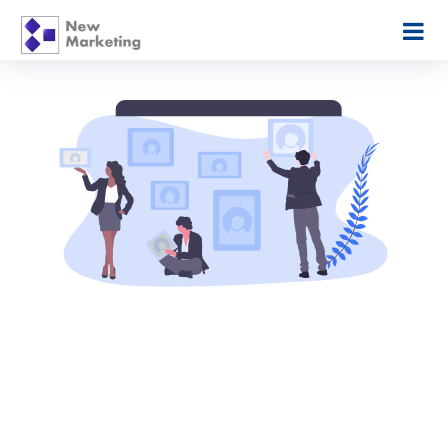
Picture Framing
Pricing Made