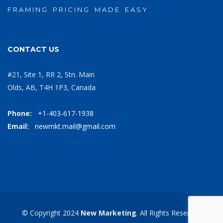
F R A M I N G P R I C I N G M A D E E A S Y
CONTACT US
#21, Site 1, RR 2, Stn. Main
Olds, AB, T4H 1P3, Canada
Phone:
+1-403-617-1938
Email:
newmkt.mail@gmail.com
© Copyright 2024
New Marketing
. All Rights Reserved