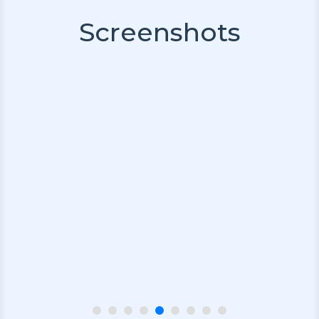
Screenshots