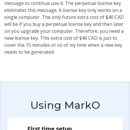
message to continue use it. The perpetual license key
eliminates this message. A license key only works on a
single computer. The only future extra cost of $40 CAD
will be if you buy a perpetual license key and then later
on you upgrade your computer. Therefore, you need a
new license key. This extra cost of $40 CAD is just to
cover the 15 minutes or so of my time when a new key
needs to be generated.
Using MarkO
First time setup