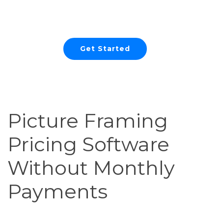
Easy
Get Started
Picture Framing
Pricing Software
Without Monthly
Payments